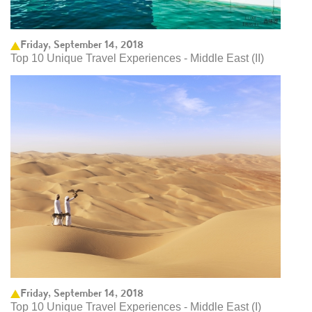
Friday, September 14, 2018
Top 10 Unique Travel Experiences - Middle East (II)
Friday, September 14, 2018
Top 10 Unique Travel Experiences - Middle East (I)