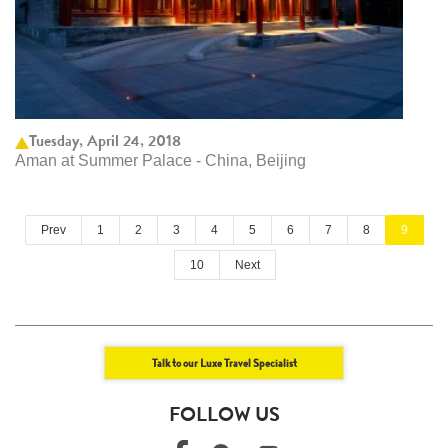
Tuesday, April 24, 2018
Aman at Summer Palace - China, Beijing
Prev
1
2
3
4
5
6
7
8
9
10
Next
Talk to our Luxe Travel Specialist
FOLLOW US