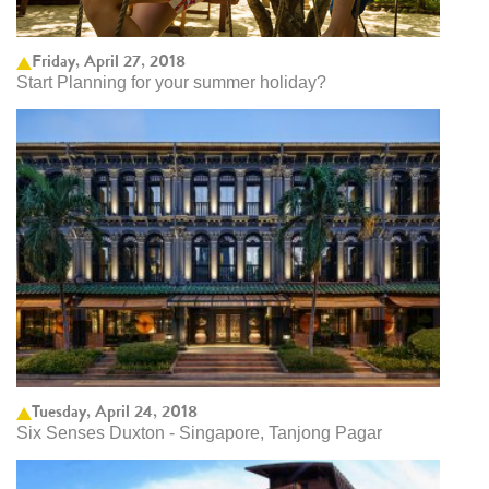
Friday, April 27, 2018
Start Planning for your summer holiday?
Tuesday, April 24, 2018
Six Senses Duxton - Singapore, Tanjong Pagar