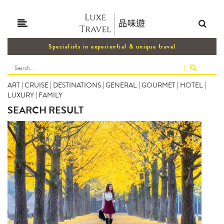
Specialists in experiential & unique travel
|
ART
|
CRUISE
|
DESTINATIONS
|
GENERAL
|
GOURMET
|
HOTEL
|
LUXURY
|
FAMILY
SEARCH RESULT