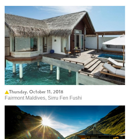
Thursday, October 11, 2018
Fairmont Maldives, Sirru Fen Fushi