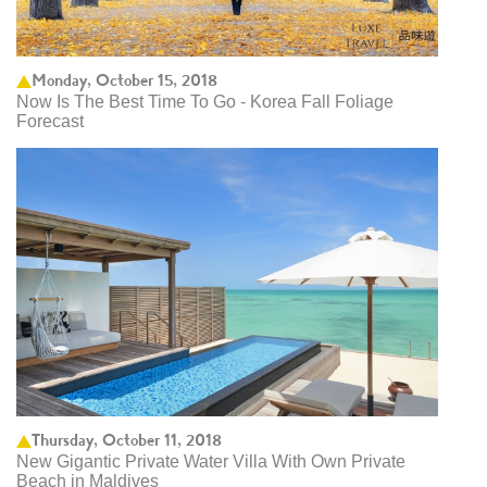
Monday, October 15, 2018
Now Is The Best Time To Go - Korea Fall Foliage
Forecast
Thursday, October 11, 2018
New Gigantic Private Water Villa With Own Private
Beach in Maldives