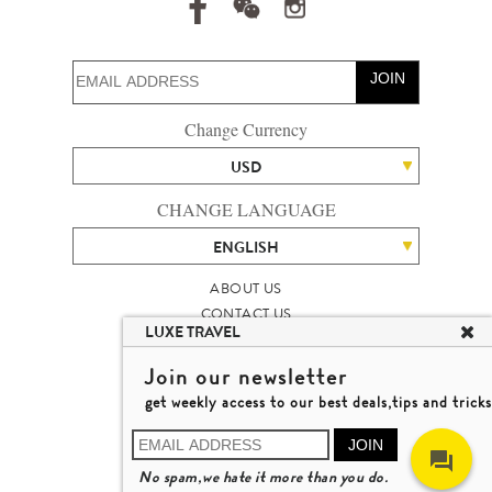
JOIN
Change Currency
USD
CHANGE LANGUAGE
ENGLISH
ABOUT US
CONTACT US
LUXE TRAVEL
TALENT
LUXURY TRAVEL SITE MAP
Join our newsletter
MICHAEL'S TRAVEL TALK
get weekly access to our best deals,tips and tricks
TERMS & CONDITIONS
© 2026 LUXE TRAVEL LIMITED
JOIN
LICENCE NO. 353662
No spam,we hate it more than you do.
LEARN MORE