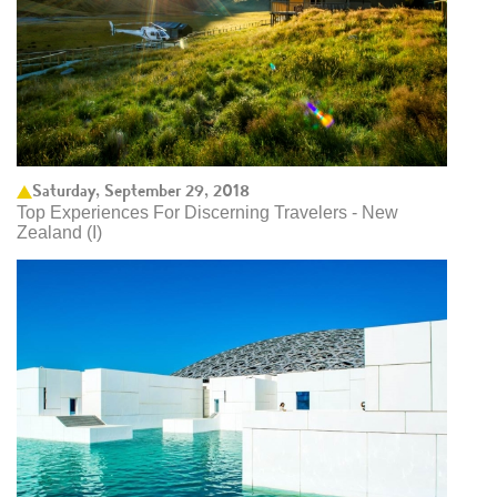
Saturday, September 29, 2018
Top Experiences For Discerning Travelers - New
Zealand (I)