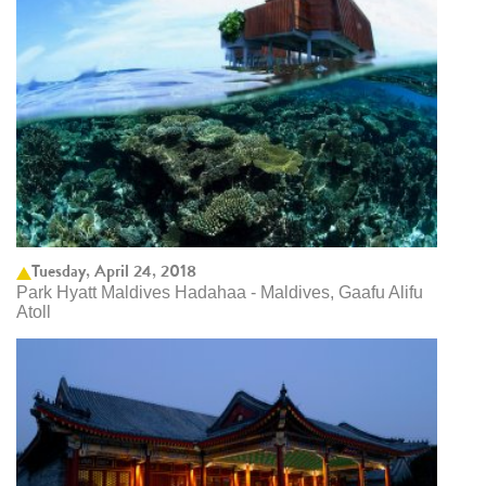
Tuesday, April 24, 2018
Park Hyatt Maldives Hadahaa - Maldives, Gaafu Alifu
Atoll