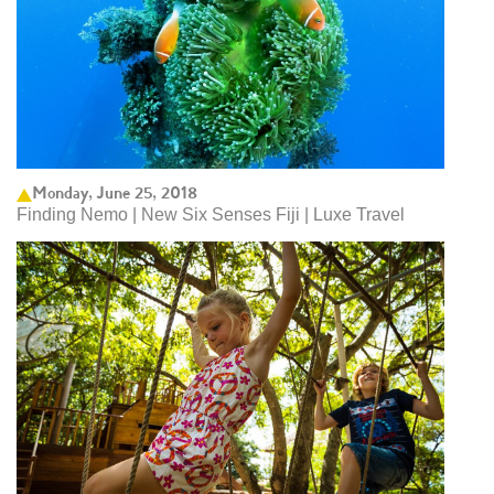
Monday, June 25, 2018
Finding Nemo | New Six Senses Fiji | Luxe Travel