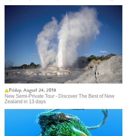
Friday, August 24, 2018
New Semi-Private Tour - Discover The Best of New
Zealand in 13 days