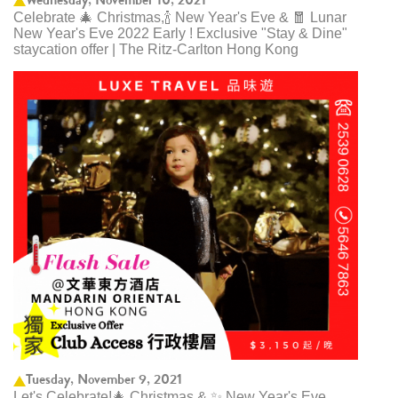
Celebrate 🎄 Christmas,🍾 New Year's Eve & 🧧 Lunar
New Year's Eve 2022 Early ! Exclusive "Stay & Dine"
staycation offer | The Ritz-Carlton Hong Kong
Tuesday, November 9, 2021
Let's Celebrate!🎄 Christmas & ✨ New Year's Eve