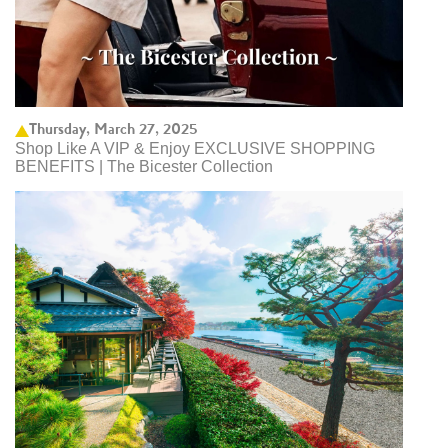
Thursday, March 27, 2025
Shop Like A VIP & Enjoy EXCLUSIVE SHOPPING
BENEFITS | The Bicester Collection