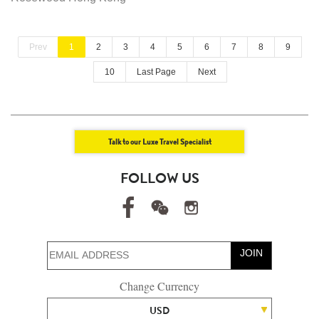
Prev
1
2
3
4
5
6
7
8
9
10
Last Page
Next
Talk to our Luxe Travel Specialist
FOLLOW US
JOIN
Change Currency
USD