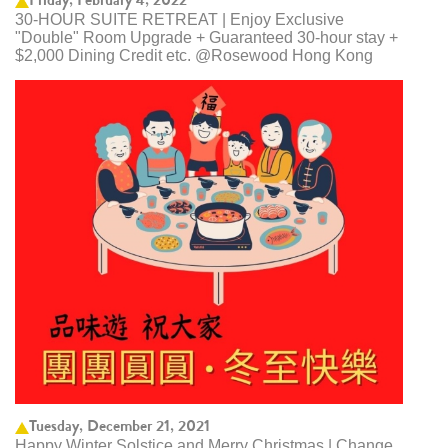
30-HOUR SUITE RETREAT | Enjoy Exclusive
"Double" Room Upgrade + Guaranteed 30-hour stay +
$2,000 Dining Credit etc. @Rosewood Hong Kong
Tuesday, December 21, 2021
Happy Winter Solstice and Merry Christmas | Change