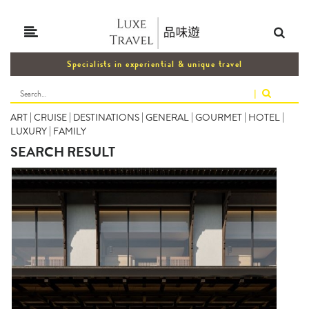
Specialists in experiential & unique travel
|
ART
|
CRUISE
|
DESTINATIONS
|
GENERAL
|
GOURMET
|
HOTEL
|
LUXURY
|
FAMILY
SEARCH RESULT