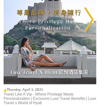
Thursday, April 3, 2025
Travel Like A Vip - Where Privilege Meets
Personalization | Exclusive Luxe Travel Benefits | Luxe
Travel x World of Hyatt