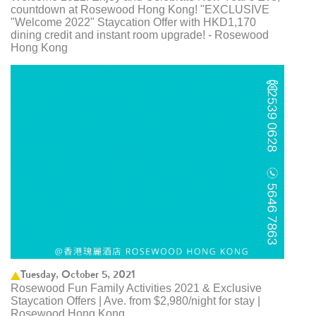
countdown at Rosewood Hong Kong! "EXCLUSIVE
"Welcome 2022" Staycation Offer with HKD1,170
dining credit and instant room upgrade! - Rosewood
Hong Kong
Tuesday, October 5, 2021
Rosewood Fun Family Activities 2021 & Exclusive
Staycation Offers | Ave. from $2,980/night for stay |
Rosewood Hong Kong