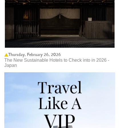
Thursday, February 26, 2026
The New Sustainable Hotels to Check into in 2026 -
Japan