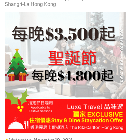
Shangri-La Hong Kong
Wednesday, November 10, 2021