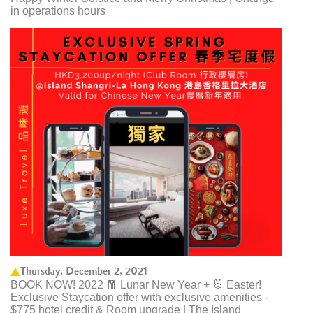
in operations hours
Thursday, December 2, 2021
BOOK NOW! 2022 🧧 Lunar New Year + 🐰 Easter!
Exclusive Staycation offer with exclusive amenities -
$775 hotel credit & Room upgrade | The Island