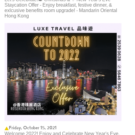
Staycation Offer - Enjoy breakfast, festive dinner, &
exlcusive benefits room upgrade! - Mandarin Oriental
Hong Kong
Friday, October 15, 2021
Welcome 2022! Enjoy and Celebrate New Year's Eve,