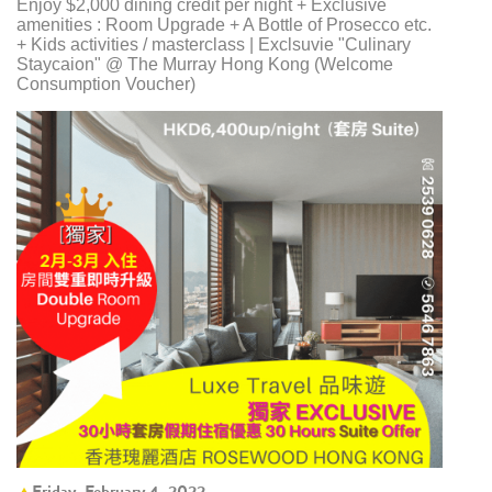
Enjoy $2,000 dining credit per night + Exclusive
amenities : Room Upgrade + A Bottle of Prosecco etc.
+ Kids activities / masterclass | Exclsuvie "Culinary
Staycaion" @ The Murray Hong Kong ​(Welcome
Consumption Voucher)
Friday, February 4, 2022