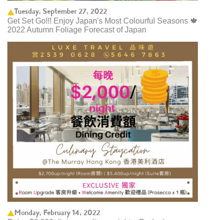
Tuesday, September 27, 2022
Get Set Go!!! Enjoy Japan's Most Colourful Seasons 🍁
2022 Autumn Foliage Forecast of Japan ​
Monday, February 14, 2022