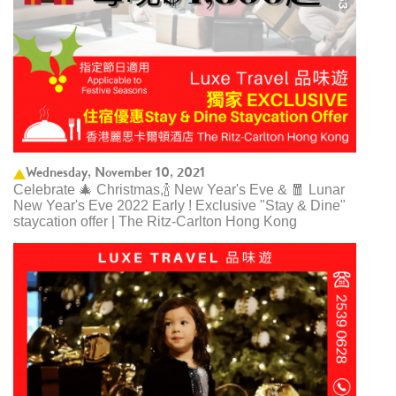
Wednesday, November 10, 2021
Celebrate 🎄 Christmas,🍾 New Year's Eve & 🧧 Lunar
New Year's Eve 2022 Early ! Exclusive "Stay & Dine"
staycation offer | The Ritz-Carlton Hong Kong