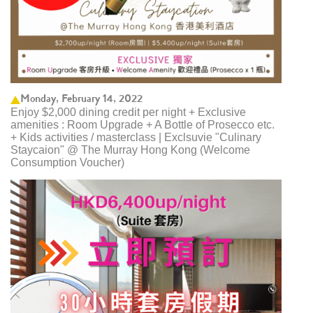
Monday, February 14, 2022
Enjoy $2,000 dining credit per night + Exclusive
amenities : Room Upgrade + A Bottle of Prosecco etc.
+ Kids activities / masterclass | Exclsuvie "Culinary
Staycaion" @ The Murray Hong Kong ​(Welcome
Consumption Voucher)