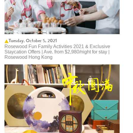
Tuesday, October 5, 2021
Rosewood Fun Family Activities 2021 & Exclusive
Staycation Offers | Ave. from $2,980/night for stay |
Rosewood Hong Kong