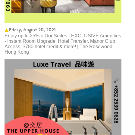
Friday, August 20, 2021
Enjoy up to 25% off for Suites - EXCLUSIVE Amenities
- Instant Room Upgrade, Hotel Transfer, Manor Club
Access, $780 hotel credit & more! | The Rosewood
Hong Kong