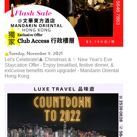
Tuesday, November 9, 2021
Let's Celebrate!🎄 Christmas & ✨ New Year's Eve
Staycation Offer - Enjoy breakfast, festive dinner, &
exlcusive benefits room upgrade! - Mandarin Oriental
Hong Kong