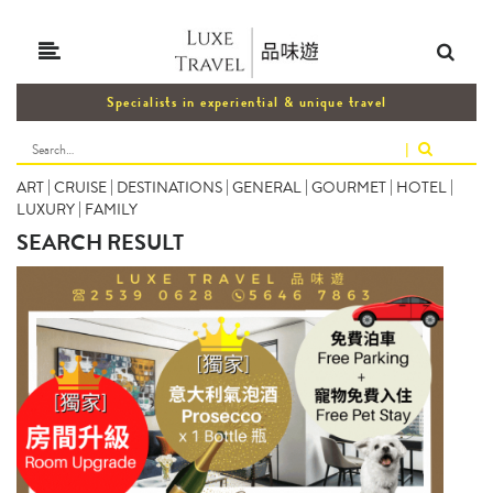
Specialists in experiential & unique travel
|
ART
|
CRUISE
|
DESTINATIONS
|
GENERAL
|
GOURMET
|
HOTEL
|
LUXURY
|
FAMILY
SEARCH RESULT