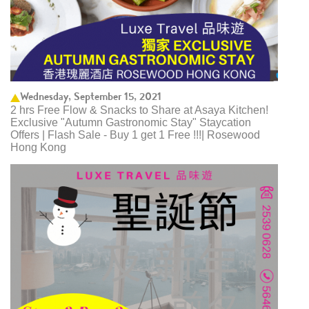
Wednesday, September 15, 2021
2 hrs Free Flow & Snacks to Share at Asaya Kitchen!
Exclusive "Autumn Gastronomic Stay" Staycation
Offers | Flash Sale - Buy 1 get 1 Free !!!| Rosewood
Hong Kong