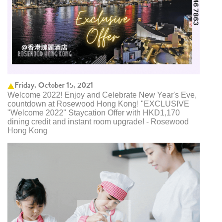
Friday, October 15, 2021
Welcome 2022! Enjoy and Celebrate New Year's Eve,
countdown at Rosewood Hong Kong! "EXCLUSIVE
"Welcome 2022" Staycation Offer with HKD1,170
dining credit and instant room upgrade! - Rosewood
Hong Kong