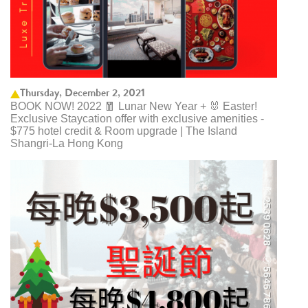
Thursday, December 2, 2021
BOOK NOW! 2022 🧧 Lunar New Year + 🐰 Easter!
Exclusive Staycation offer with exclusive amenities -
$775 hotel credit & Room upgrade | The Island
Shangri-La Hong Kong