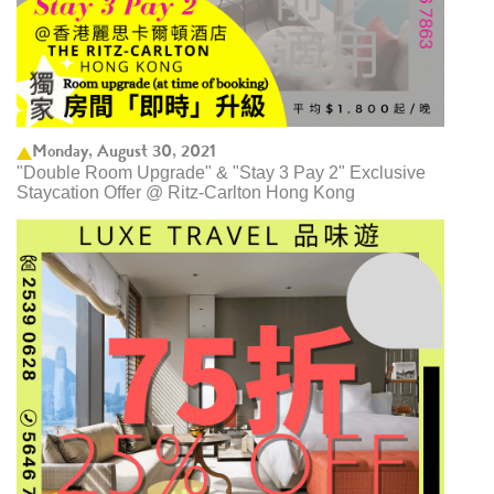
Monday, August 30, 2021
"Double Room Upgrade" & "Stay 3 Pay 2" Exclusive
Staycation Offer @ Ritz-Carlton Hong Kong