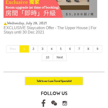
Wednesday, July 28, 2021
EXCLUSIVE Staycation Offer - The Upper House | For
Stays until 30 Dec 2021
Prev
1
2
3
4
5
6
7
8
9
10
Next
Talk to our Luxe Travel Specialist
FOLLOW US