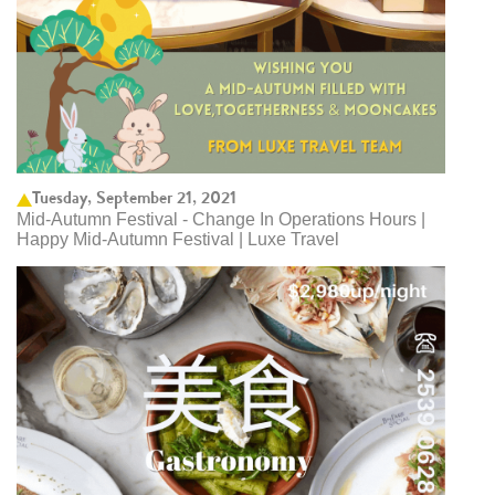
Tuesday, September 21, 2021
Mid-Autumn Festival - Change In Operations Hours |
Happy Mid-Autumn Festival | Luxe Travel