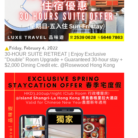
Friday, February 4, 2022
30-HOUR SUITE RETREAT | Enjoy Exclusive
"Double" Room Upgrade + Guaranteed 30-hour stay +
$2,000 Dining Credit etc. @Rosewood Hong Kong