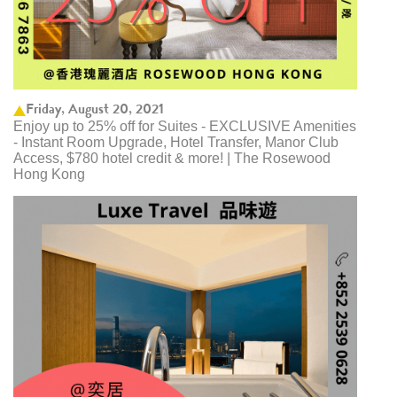
Friday, August 20, 2021
Enjoy up to 25% off for Suites - EXCLUSIVE Amenities
- Instant Room Upgrade, Hotel Transfer, Manor Club
Access, $780 hotel credit & more! | The Rosewood
Hong Kong