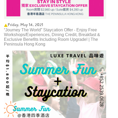
Friday, May 14, 2021
“Journey The World” Staycation Offer - Enjoy Free
Workshops/Experiences, Dining Credit, Breakfast &
Exclusive Benefits Including Room Upgrade! | The
Peninsula Hong Kong