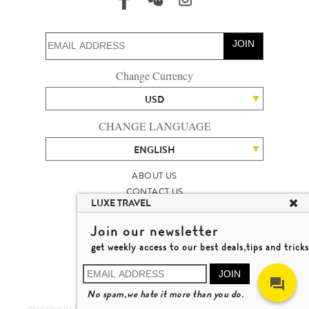
JOIN
Change Currency
USD
CHANGE LANGUAGE
ENGLISH
ABOUT US
CONTACT US
LUXE TRAVEL
TALENT
LUXURY TRAVEL SITE MAP
Join our newsletter
MICHAEL'S TRAVEL TALK
get weekly access to our best deals,tips and tricks
TERMS & CONDITIONS
© 2026 LUXE TRAVEL LIMITED
JOIN
LICENCE NO. 353662
No spam,we hate it more than you do.
LEARN MORE