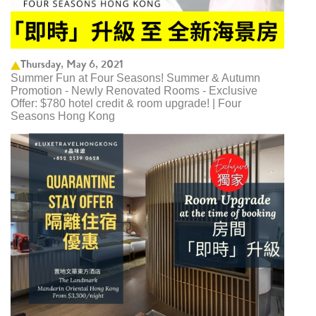
Thursday, May 6, 2021
Summer Fun at Four Seasons! Summer & Autumn
Promotion - Newly Renovated Rooms - Exclusive
Offer: $780 hotel credit & room upgrade! | Four
Seasons Hong Kong