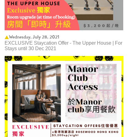
Wednesday, July 28, 2021
EXCLUSIVE Staycation Offer - The Upper House | For
Stays until 30 Dec 2021