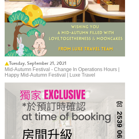
Tuesday, September 21, 2021
Mid-Autumn Festival - Change In Operations Hours |
Happy Mid-Autumn Festival | Luxe Travel