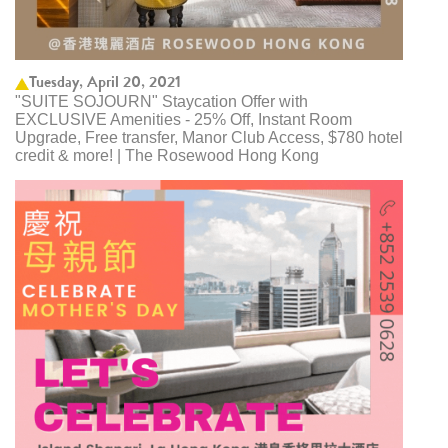
Tuesday, April 20, 2021
"SUITE SOJOURN" Staycation Offer with
EXCLUSIVE Amenities - 25% Off, Instant Room
Upgrade, Free transfer, Manor Club Access, $780 hotel
credit & more! | The Rosewood Hong Kong