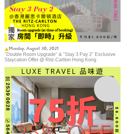
Monday, August 30, 2021
"Double Room Upgrade" & "Stay 3 Pay 2" Exclusive
Staycation Offer @ Ritz-Carlton Hong Kong