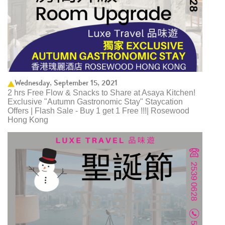
Wednesday, September 15, 2021
2 hrs Free Flow & Snacks to Share at Asaya Kitchen!
Exclusive "Autumn Gastronomic Stay" Staycation
Offers | Flash Sale - Buy 1 get 1 Free !!!| Rosewood
Hong Kong