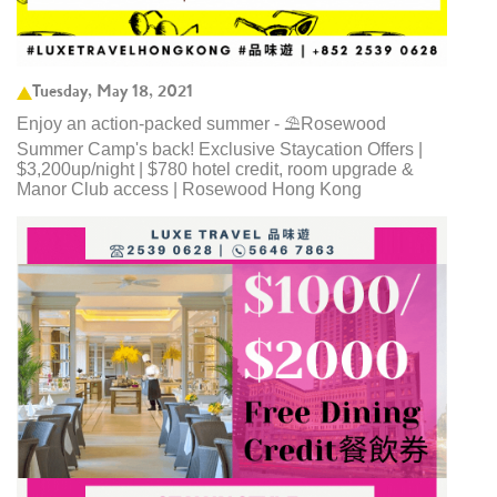
Tuesday, May 18, 2021
Enjoy an action-packed summer - ⛱️Rosewood
Summer Camp's back! Exclusive Staycation Offers |
$3,200up/night | $780 hotel credit, room upgrade &
Manor Club access | Rosewood Hong Kong