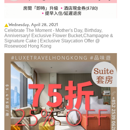
Wednesday, April 28, 2021
Celebrate The Moment - Mother's Day, Birthday,
Anniversary! Exclusive Flower Bucket,Champagne &
Signature Cake | Exclusive Staycation Offer @
Rosewood Hong Kong