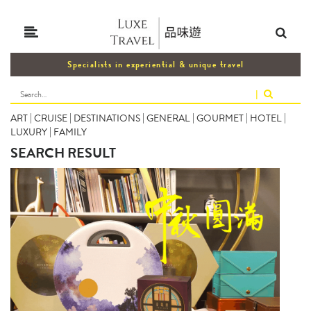
Specialists in experiential & unique travel
|
ART
|
CRUISE
|
DESTINATIONS
|
GENERAL
|
GOURMET
|
HOTEL
|
LUXURY
|
FAMILY
SEARCH RESULT