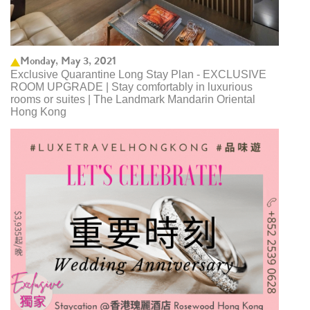
Monday, May 3, 2021
Exclusive Quarantine Long Stay Plan - EXCLUSIVE
ROOM UPGRADE | Stay comfortably in luxurious
rooms or suites | The Landmark Mandarin Oriental
Hong Kong