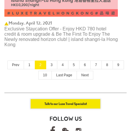
Monday, April 12, 2021
Exclusive Staycation Offer - Enjoy HKD 780 hotel
credit & room upgrade & Be The First To Enjoy The
Newly renovated horizon club! | island shangri-la Hong
Kong
Prev
1
2
3
4
5
6
7
8
9
10
Last Page
Next
Talk to our Luxe Travel Specialist
FOLLOW US