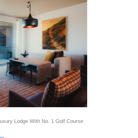
uxury Lodge With No. 1 Golf Course