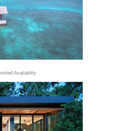
ited Availablity