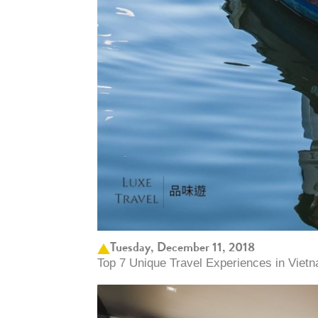
Tuesday, December 11, 2018
Top 7 Unique Travel Experiences in Vietn