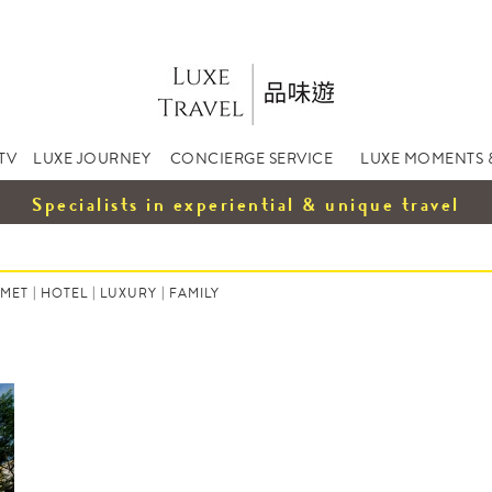
TV
LUXE JOURNEY
CONCIERGE SERVICE
LUXE MOMENTS 
Specialists in experiential & unique travel
MET
|
HOTEL
|
LUXURY
|
FAMILY