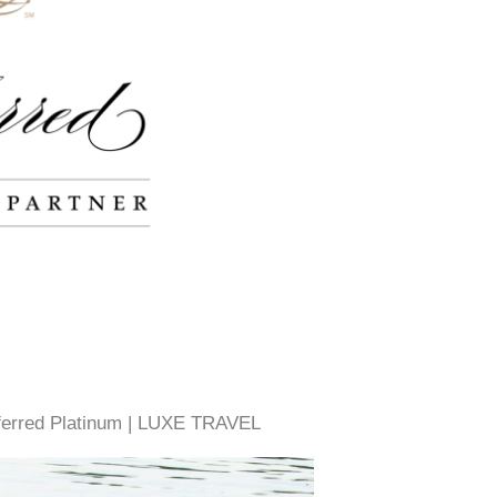
eferred Platinum | LUXE TRAVEL