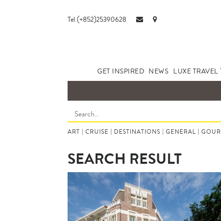
Tel:(+852)25390628
GET INSPIRED
NEWS
LUXE TRAVEL 
ART
|
CRUISE
|
DESTINATIONS
|
GENERAL
|
GOUR
SEARCH RESULT