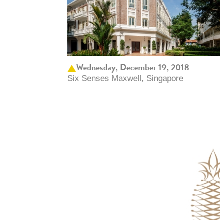
Wednesday, December 19, 2018
Six Senses Maxwell, Singapore