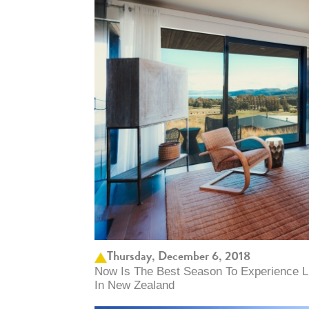
Thursday, December 6, 2018
Now Is The Best Season To Experience L
In New Zealand