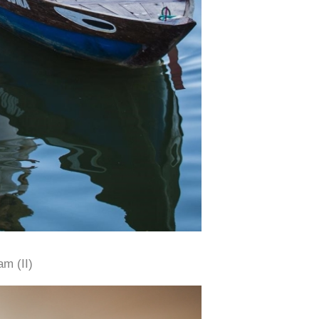
am (II)