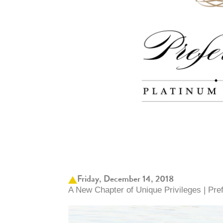
Friday, December 14, 2018
A New Chapter of Unique Privileges | Pr