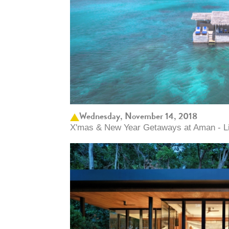
Wednesday, November 14, 2018
X'mas & New Year Getaways at Aman - Lim