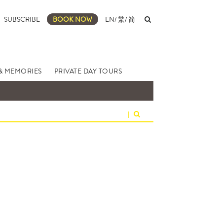
SUBSCRIBE
BOOK NOW
EN
/
繁
/
简
& MEMORIES
PRIVATE DAY TOURS
|