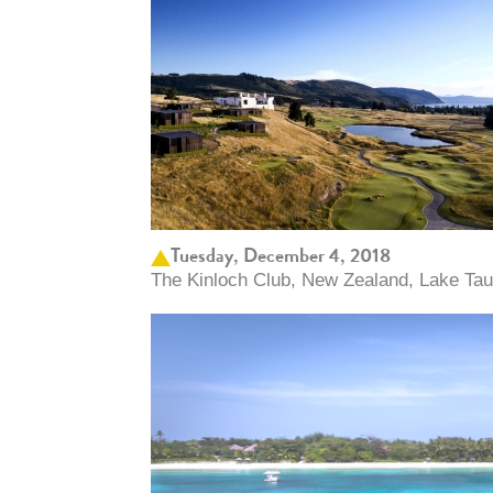
Tuesday, December 4, 2018
The Kinloch Club, New Zealand, Lake Ta