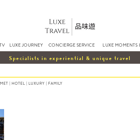
TV
LUXE JOURNEY
CONCIERGE SERVICE
LUXE MOMENTS 
Specialists in experiential & unique travel
MET
|
HOTEL
|
LUXURY
|
FAMILY