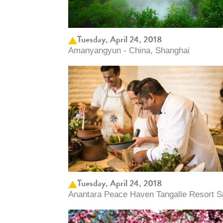
Tuesday, April 24, 2018
Amanyangyun - China, Shanghai
Tuesday, April 24, 2018
Anantara Peace Haven Tangalle Resort Sri