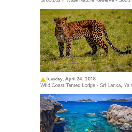
Grootbos Private Nature Reserve - South 
Tuesday, April 24, 2018
Wild Coast Tented Lodge - Sri Lanka, Yal