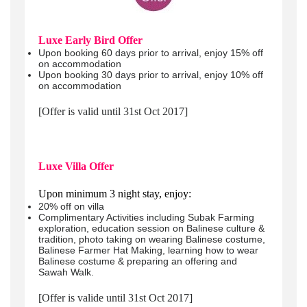
Luxe Early Bird Offer
Upon booking 60 days prior to arrival, enjoy 15% off
on accommodation
Upon booking 30 days prior to arrival, enjoy 10% off
on accommodation
[Offer is valid until 31st Oct 2017]
Luxe Villa Offer
Upon minimum 3 night stay, enjoy:
20% off on villa
Complimentary Activities including Subak Farming
exploration, education session on Balinese culture &
tradition, photo taking on wearing Balinese costume,
Balinese Farmer Hat Making, learning how to wear
Balinese costume & preparing an offering and
Sawah Walk.
[Offer is valide until 31st Oct 2017]