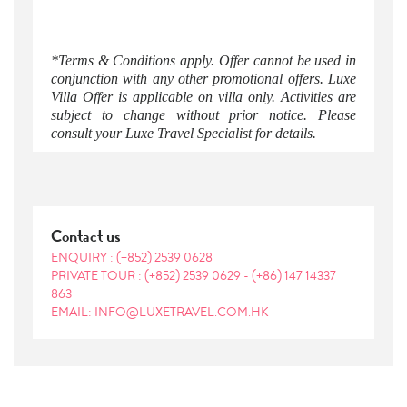
*Terms & Conditions apply. Offer cannot be used in
conjunction with any other promotional offers. Luxe
Villa Offer is applicable on villa only. Activities are
subject to change without prior notice. Please
consult your Luxe Travel Specialist for details.
Contact us
ENQUIRY :
(+852) 2539 0628
PRIVATE TOUR :
(+852) 2539 0629
-
(+86) 147 14337
863
EMAIL: INFO@LUXETRAVEL.COM.HK