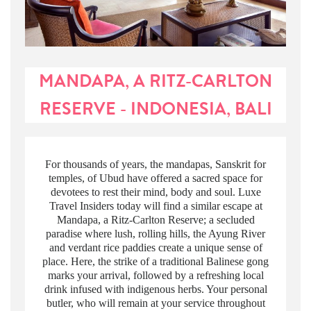
MANDAPA, A RITZ-CARLTON
RESERVE - INDONESIA, BALI
For thousands of years, the mandapas, Sanskrit for
temples, of Ubud have offered a sacred space for
devotees to rest their mind, body and soul. Luxe
Travel Insiders today will find a similar escape at
Mandapa, a Ritz-Carlton Reserve; a secluded
paradise where lush, rolling hills, the Ayung River
and verdant rice paddies create a unique sense of
place. Here, the strike of a traditional Balinese gong
marks your arrival, followed by a refreshing local
drink infused with indigenous herbs. Your personal
butler, who will remain at your service throughout