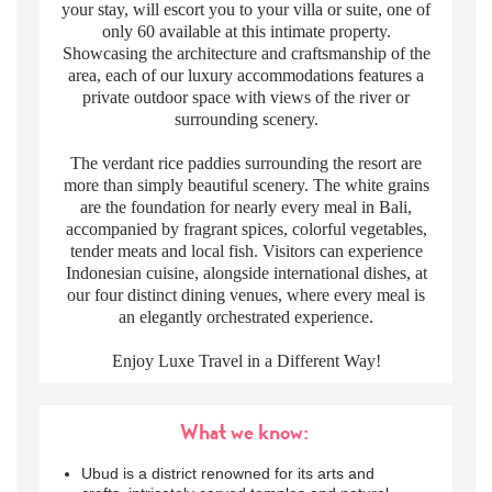
your stay, will escort you to your villa or suite, one of
only 60 available at this intimate property.
Showcasing the architecture and craftsmanship of the
area, each of our luxury accommodations features a
private outdoor space with views of the river or
surrounding scenery.
The verdant rice paddies surrounding the resort are
more than simply beautiful scenery. The white grains
are the foundation for nearly every meal in Bali,
accompanied by fragrant spices, colorful vegetables,
tender meats and local fish. Visitors can experience
Indonesian cuisine, alongside international dishes, at
our four distinct dining venues, where every meal is
an elegantly orchestrated experience.
Enjoy Luxe Travel in a Different Way!
What we know:
Ubud is a district renowned for its arts and