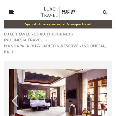
Specialists in experiential & unique travel
LUXE TRAVEL
>
LUXURY JOURNEY
>
INDONESIA TRAVEL
>
MANDAPA, A RITZ-CARLTON RESERVE - INDONESIA,
BALI