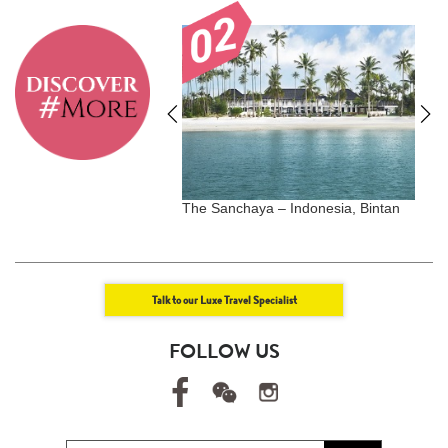
Uluwatu - Bali, Indonesia
The Sanchaya – Indonesia, Bintan
S
T
Talk to our Luxe Travel Specialist
FOLLOW US