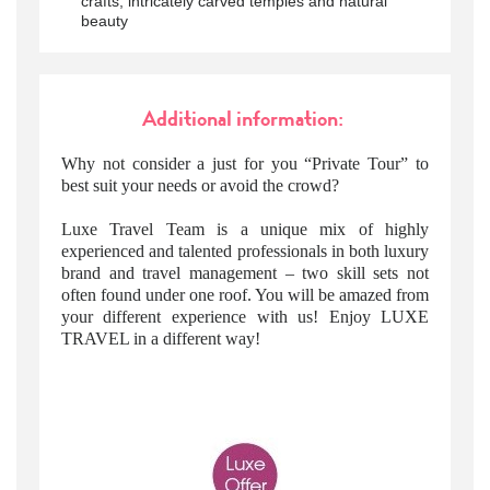
crafts, intricately carved temples and natural
beauty
Additional information:
Why not consider a just for you “Private Tour” to
best suit your needs or avoid the crowd?
Luxe Travel Team is a unique mix of highly
experienced and talented professionals in both luxury
brand and travel management – two skill sets not
often found under one roof. You will be amazed from
your different experience with us! Enjoy LUXE
TRAVEL in a different way!