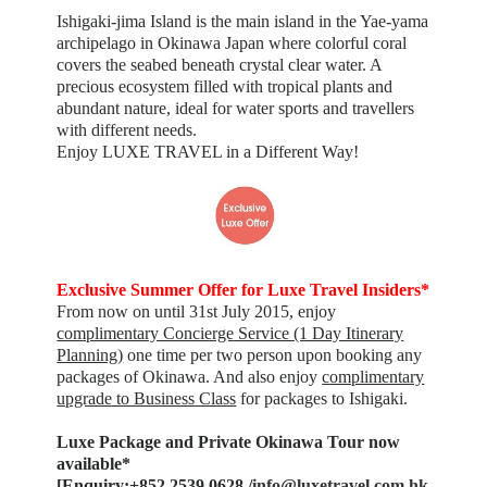
Ishigaki-jima Island is the main island in the Yae-yama
archipelago in Okinawa Japan where colorful coral
covers the seabed beneath crystal clear water. A
precious ecosystem filled with tropical plants and
abundant nature, ideal for water sports and travellers
with different needs.
Enjoy LUXE TRAVEL in a Different Way!
Exclusive Summer Offer for Luxe Travel Insiders*
From now on until 31st July 2015, enjoy
complimentary Concierge Service (1 Day Itinerary
Planning)
one time per two person upon booking any
packages of Okinawa. And also enjoy
complimentary
upgrade to Business Class
for packages to Ishigaki.
Luxe Package and Private Okinawa Tour now
available*
[Enquiry:+852 2539 0628 /
info@luxetravel.com.hk