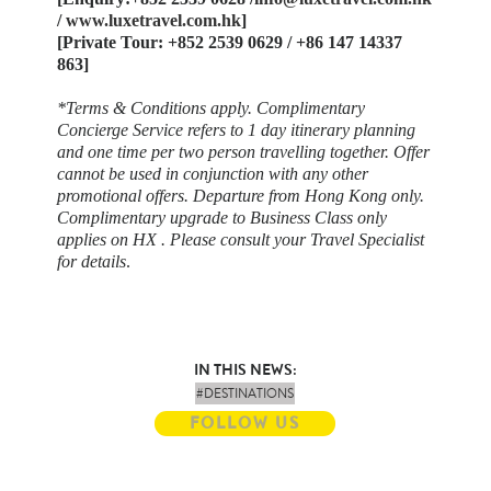
/
www.luxetravel.com.hk
]
[Private Tour: +852 2539 0629 / +86 147 14337
863]
​*Terms & Conditions apply. Complimentary
Concierge Service refers to 1 day itinerary planning
and one time per two person travelling together. Offer
cannot be used in conjunction with any other
promotional offers. Departure from Hong Kong only.
Complimentary upgrade to Business Class only
applies on HX . Please consult your Travel Specialist
for details
.
IN THIS NEWS:
#DESTINATIONS
FOLLOW US