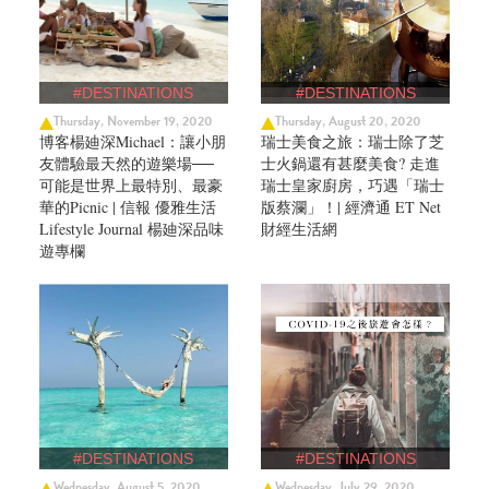
#DESTINATIONS
#DESTINATIONS
Thursday, November 19, 2020
Thursday, August 20, 2020
博客楊廸深Michael：讓小朋
瑞士美食之旅：瑞士除了芝
友體驗最天然的遊樂場──
士火鍋還有甚麼美食? 走進
可能是世界上最特別、最豪
瑞士皇家廚房，巧遇「瑞士
華的Picnic | 信報 優雅生活
版蔡瀾」！| 經濟通 ET Net
Lifestyle Journal 楊廸深品味
財經生活網
遊專欄
#DESTINATIONS
#DESTINATIONS
Wednesday, August 5, 2020
Wednesday, July 29, 2020