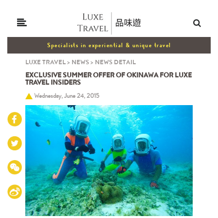
Specialists in experiential & unique travel
LUXE TRAVEL
>
NEWS
>
NEWS DETAIL
EXCLUSIVE SUMMER OFFER OF OKINAWA FOR LUXE
TRAVEL INSIDERS
Wednesday, June 24, 2015