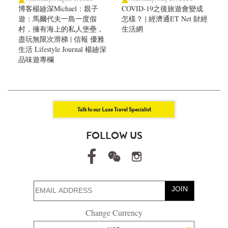
博客楊廸深Michael：親子
COVID-19之後旅遊會變成
遊：馬爾代夫一島一度假
怎樣？ | 經濟通ET Net 財經
村，擁有海上的私人堡壘，
生活網
盡玩無限次滑梯 | 信報 優雅
生活 Lifestyle Journal 楊廸深
品味遊專欄
Talk to our Luxe Travel Specialist
FOLLOW US
JOIN
Change Currency