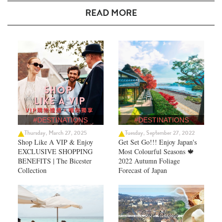
READ MORE
#DESTINATIONS
#DESTINATIONS
Thursday, March 27, 2025
Tuesday, September 27, 2022
Shop Like A VIP & Enjoy
Get Set Go!!! Enjoy Japan's
EXCLUSIVE SHOPPING
Most Colourful Seasons 🍁
BENEFITS | The Bicester
2022 Autumn Foliage
Collection
Forecast of Japan ​