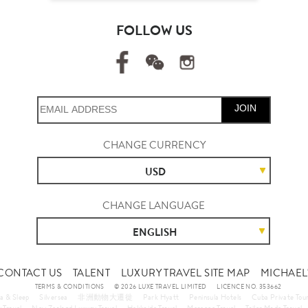
FOLLOW US
JOIN
CHANGE CURRENCY
USD
CHANGE LANGUAGE
ENGLISH
CONTACT US
TALENT
LUXURY TRAVEL SITE MAP
MICHAEL'
TERMS & CONDITIONS
© 2026 LUXE TRAVEL LIMITED
LICENCE NO. 353662
a & Sleep
Silversea
非洲動物大遷徙
Park Hyatt
Peninsula Hotels
Cuba Private Tou