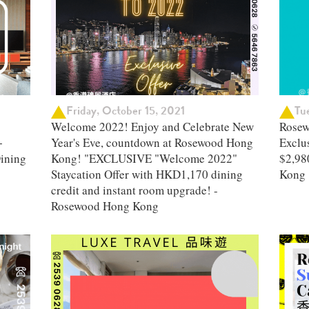
Friday, October 15, 2021
Tu
Welcome 2022! Enjoy and Celebrate New
Rosew
+
Year's Eve, countdown at Rosewood Hong
Exclus
ining
Kong! "EXCLUSIVE "Welcome 2022"
$2,98
Staycation Offer with HKD1,170 dining
Kong
credit and instant room upgrade! -
Rosewood Hong Kong