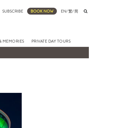
SUBSCRIBE
BOOK NOW
EN
/
繁
/
简
& MEMORIES
PRIVATE DAY TOURS