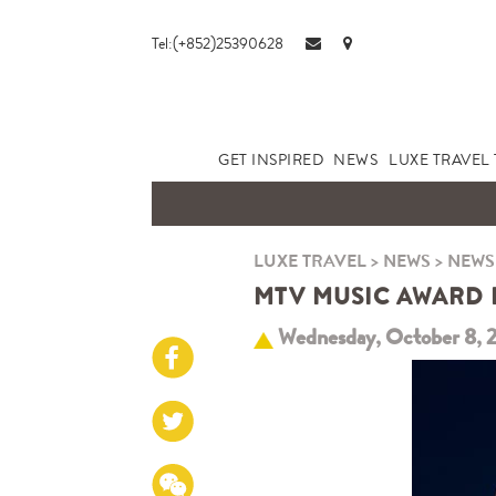
Tel:(+852)25390628
GET INSPIRED
NEWS
LUXE TRAVEL 
LUXE TRAVEL
>
NEWS
>
NEWS
MTV MUSIC AWARD 
Wednesday, October 8, 