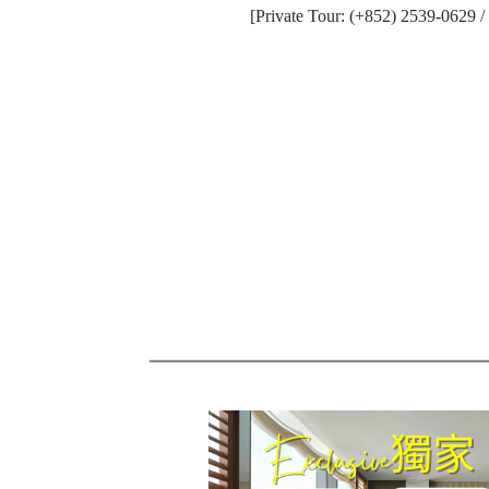
[Private Tour: (+852) 2539-0629 