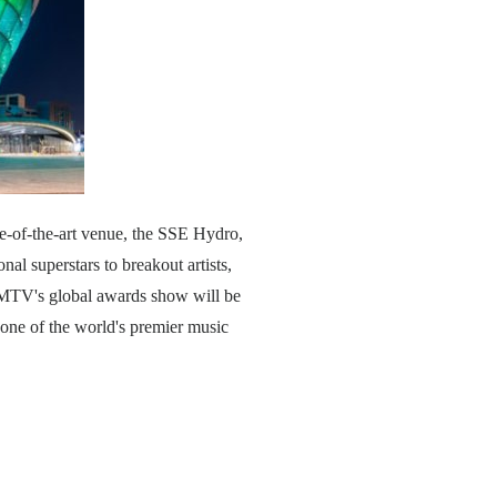
e-of-the-art venue, the SSE Hydro,
al superstars to breakout artists,
at MTV's global awards show will be
 one of the world's premier music