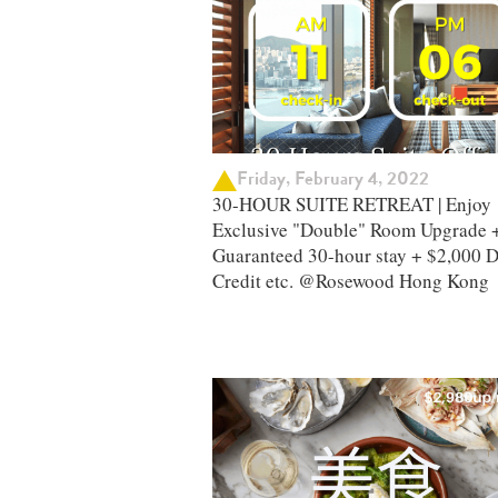
Friday, February 4, 2022
30-HOUR SUITE RETREAT | Enjoy
Exclusive "Double" Room Upgrade 
Guaranteed 30-hour stay + $2,000 D
Credit etc. @Rosewood Hong Kong