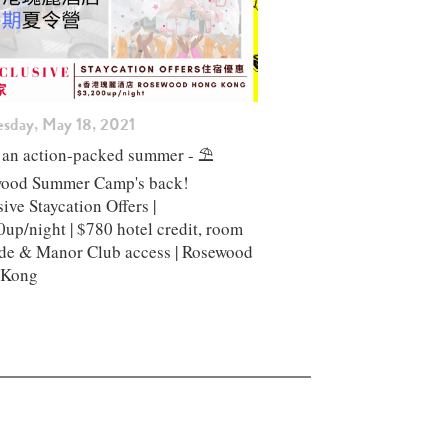
esday, May 18, 2021
 an action-packed summer - ⛱️
ood Summer Camp's back!
ive Staycation Offers |
up/night | $780 hotel credit, room
de & Manor Club access | Rosewood
 Kong