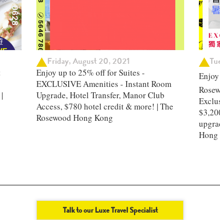
Friday, August 20, 2021
Tu
t
Enjoy up to 25% off for Suites -
Enjoy
EXCLUSIVE Amenities - Instant Room
Rosew
|
Upgrade, Hotel Transfer, Manor Club
Exclus
Access, $780 hotel credit & more! | The
$3,200
Rosewood Hong Kong
upgra
Hong
Talk to our Luxe Travel Specialist