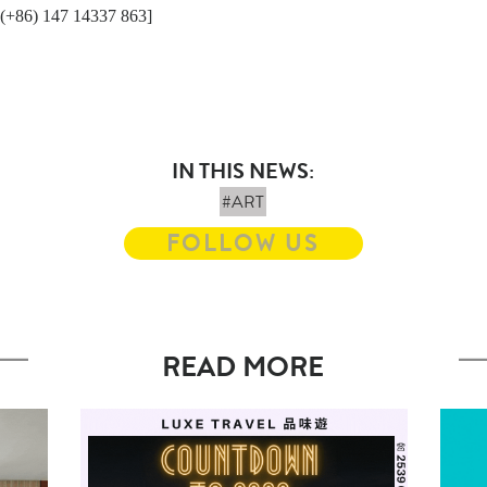
/ (+86) 147 14337 863]
IN THIS NEWS:
#ART
FOLLOW US
READ MORE