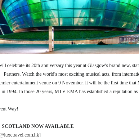
celebrate its 20th anniversary this year at Glasgow's brand new, stat
artners. Watch the world's most exciting musical acts, from internation
premier entertainment venue on 9 November. It will be the first time th
n in 1994. In those 20 years, MTV EMA has established a reputation as
ent Way!
D SCOTLAND NOW AVAILABLE
o@luxetravel.com.hk
]