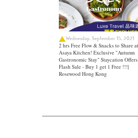
Wednesday, September 15, 2021
2 hrs Free Flow & Snacks to Share a
Asaya Kitchen! Exclusive "Autumn
Gastronomic Stay" Staycation Offers 
Flash Sale - Buy 1 get 1 Free !!!|
Rosewood Hong Kong