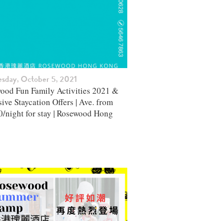
esday, October 5, 2021
ood Fun Family Activities 2021 &
ive Staycation Offers | Ave. from
0/night for stay | Rosewood Hong