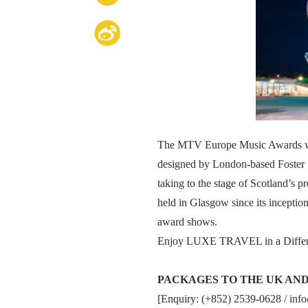
The MTV Europe Music Awards will 
designed by London-based Foster + P
taking to the stage of Scotland’s 
held in Glasgow since its inceptio
award shows.
Enjoy LUXE TRAVEL in a Differ
PACKAGES TO THE UK AN
[Enquiry: (+852) 2539-0628 /
inf