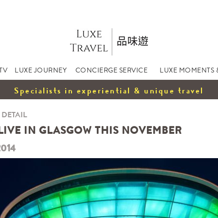
TV
LUXE JOURNEY
CONCIERGE SERVICE
LUXE MOMENTS 
Specialists in experiential & unique travel
 DETAIL
LIVE IN GLASGOW THIS NOVEMBER
2014