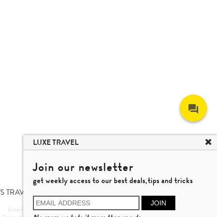
LUXE TRAVEL
Join our newsletter
get weekly access to our best deals,tips and tricks
S TRAVEL TALK
JOIN
r
Israel Private Tour
Vietnam Travel
Nha Trang Travel