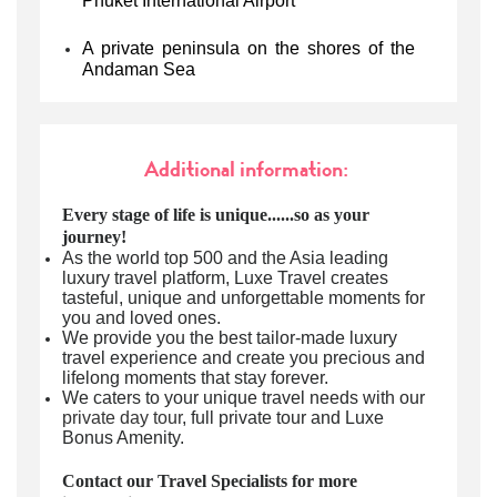
Phuket International Airport
A private peninsula on the shores of the
Andaman Sea
Additional information:
Every stage of life is unique......so as your
journey!
As the world top 500 and the Asia leading
luxury travel platform, Luxe Travel creates
tasteful, unique and unforgettable moments for
you and loved ones.
We provide you the best tailor-made luxury
travel experience and create you precious and
lifelong moments that stay forever.
We caters to your unique travel needs with our
private day tour
, full private tour and Luxe
Bonus Amenity.
Contact our Travel Specialists for more