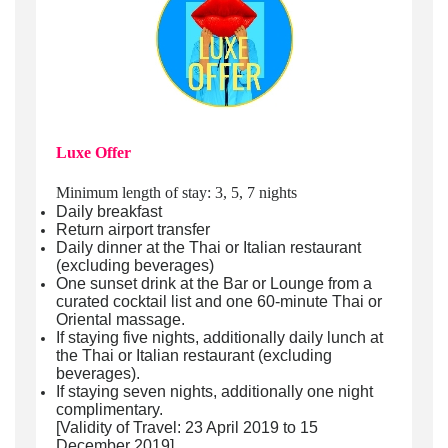
Luxe Offer
Minimum length of stay: 3, 5, 7 nights
Daily breakfast
Return airport transfer
Daily dinner at the Thai or Italian restaurant
(excluding beverages)
One sunset drink at the Bar or Lounge from a
curated cocktail list and one 60-minute Thai or
Oriental massage.
If staying five nights, additionally daily lunch at
the Thai or Italian restaurant (excluding
beverages).
If staying seven nights, additionally one night
complimentary.
[Validity of Travel: 23 April 2019 to 15
December 2019]