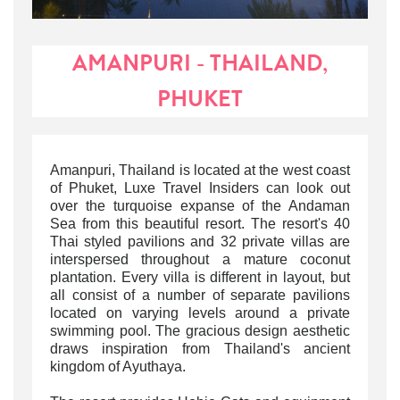
AMANPURI - THAILAND,
PHUKET
Amanpuri, Thailand is located at the west coast
of Phuket, Luxe Travel Insiders can look out
over the turquoise expanse of the Andaman
Sea from this beautiful resort. The resort's 40
Thai styled pavilions and 32 private villas are
interspersed throughout a mature coconut
plantation. Every villa is different in layout, but
all consist of a number of separate pavilions
located on varying levels around a private
swimming pool. The gracious design aesthetic
draws inspiration from Thailand's ancient
kingdom of Ayuthaya.