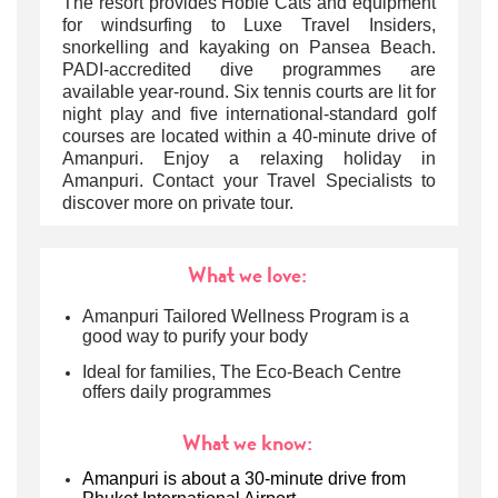
The resort provides Hobie Cats and equipment
for windsurfing to Luxe Travel Insiders,
snorkelling and kayaking on Pansea Beach.
PADI-accredited dive programmes are
available year-round. Six tennis courts are lit for
night play and five international-standard golf
courses are located within a 40-minute drive of
Amanpuri. Enjoy a relaxing holiday in
Amanpuri. Contact your Travel Specialists to
discover more on private tour.
What we love:
Amanpuri Tailored Wellness Program is a
good way to purify your body
Ideal for families, The Eco-Beach Centre
offers daily programmes
What we know:
Amanpuri is about a 30-minute drive from