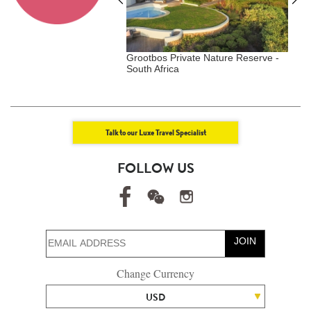
Duxton - Singapore,
Grootbos Private Nature Reserve -
W
gar
South Africa
L
Talk to our Luxe Travel Specialist
FOLLOW US
JOIN
Change Currency
USD