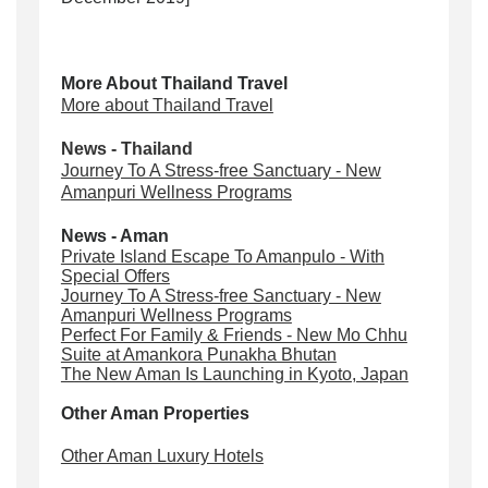
More About Thailand Travel
More about Thailand Travel
News - Thailand
Journey To A Stress-free Sanctuary - New
Amanpuri Wellness Programs
News - Aman
Private Island Escape To Amanpulo - With
Special Offers
Journey To A Stress-free Sanctuary - New
Amanpuri Wellness Programs
Perfect For Family & Friends - New Mo Chhu
Suite at Amankora Punakha Bhutan
The New Aman Is Launching in Kyoto, Japan
Other Aman Properties
Other Aman Luxury Hotels