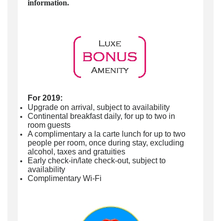
information.
For 2019:
Upgrade on arrival, subject to availability
Continental breakfast daily, for up to two in
room guests
A complimentary a la carte lunch for up to two
people per room, once during stay, excluding
alcohol, taxes and gratuities
Early check-in/late check-out, subject to
availability
Complimentary Wi-Fi