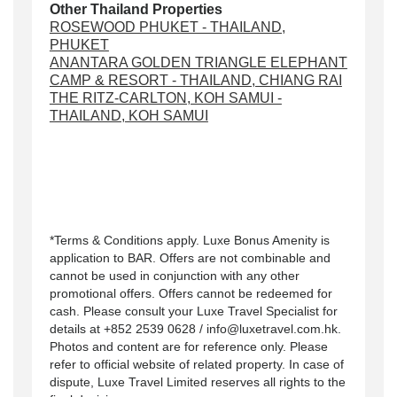
Other Thailand Properties
ROSEWOOD PHUKET - THAILAND,
PHUKET
ANANTARA GOLDEN TRIANGLE ELEPHANT
CAMP & RESORT - THAILAND, CHIANG RAI
THE RITZ-CARLTON, KOH SAMUI -
THAILAND, KOH SAMUI
*Terms & Conditions apply. Luxe Bonus Amenity is
application to BAR. Offers are not combinable and
cannot be used in conjunction with any other
promotional offers. Offers cannot be redeemed for
cash. Please consult your Luxe Travel Specialist for
details at +852 2539 0628 / info@luxetravel.com.hk.
Photos and content are for reference only. Please
refer to official website of related property. In case of
dispute, Luxe Travel Limited reserves all rights to the