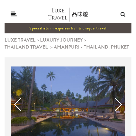
Specialists in experiential & unique travel
LUXE TRAVEL
>
LUXURY JOURNEY
>
THAILAND TRAVEL
>
AMANPURI - THAILAND, PHUKET