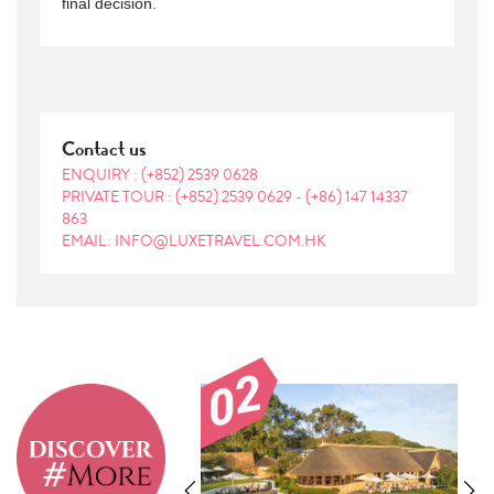
final decision.
Contact us
ENQUIRY :
(+852) 2539 0628
PRIVATE TOUR :
(+852) 2539 0629
-
(+86) 147 14337
863
EMAIL: INFO@LUXETRAVEL.COM.HK