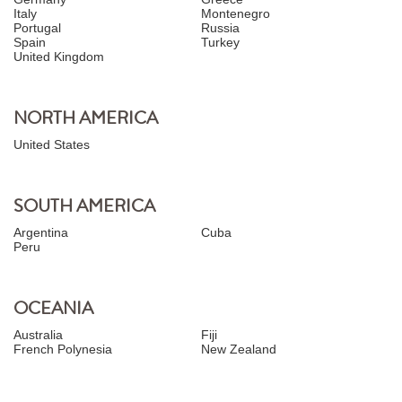
Italy
Montenegro
Portugal
Russia
Spain
Turkey
United Kingdom
NORTH AMERICA
United States
SOUTH AMERICA
Argentina
Cuba
Peru
OCEANIA
Australia
Fiji
French Polynesia
New Zealand