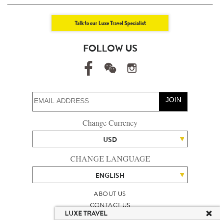
Talk to our Luxe Travel Specialist
FOLLOW US
JOIN
Change Currency
USD
CHANGE LANGUAGE
ENGLISH
ABOUT US
CONTACT US
LUXE TRAVEL
TALENT