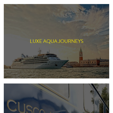
LUXE AQUA JOURNEYS