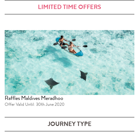
LIMITED TIME OFFERS
Raffles Maldives Meradhoo
Offer Valid Until: 30th June 2020
JOURNEY TYPE