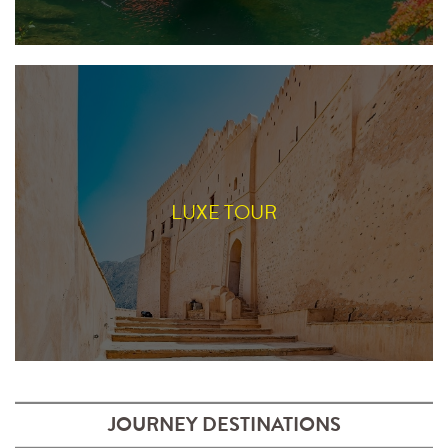
LUXE TOUR
JOURNEY DESTINATIONS