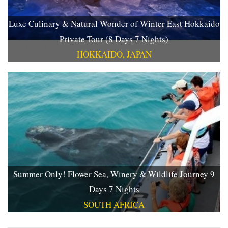
Luxe Culinary & Natural Wonder of Winter East Hokkaido
Private Tour (8 Days 7 Nights)
HOKKAIDO, JAPAN
Summer Only! Flower Sea, Winery & Wildlife Journey 9
Days 7 Nights
SOUTH AFRICA