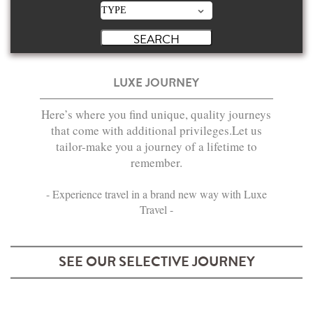
LUXE JOURNEY
Here’s where you find unique, quality journeys
that come with additional privileges.Let us
tailor-make you a journey of a lifetime to
remember.
- Experience travel in a brand new way with Luxe
Travel -
SEE OUR SELECTIVE JOURNEY