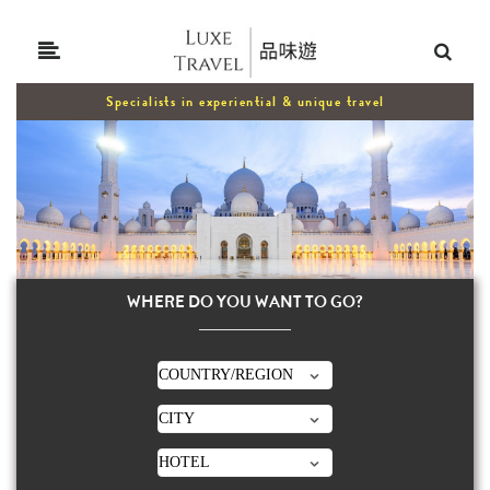
Specialists in experiential & unique travel
WHERE DO YOU WANT TO GO?