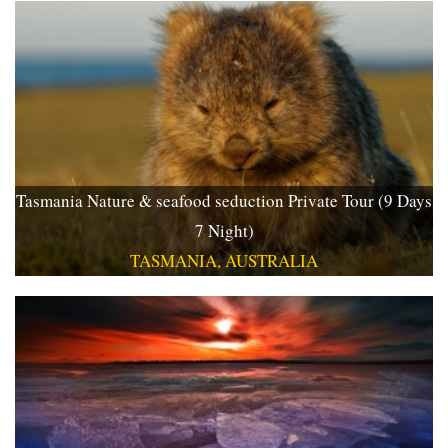
Tasmania Nature & seafood seduction Private Tour (9 Days
7 Night)
TASMANIA, AUSTRALIA