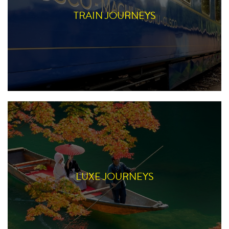
TRAIN JOURNEYS
LUXE JOURNEYS