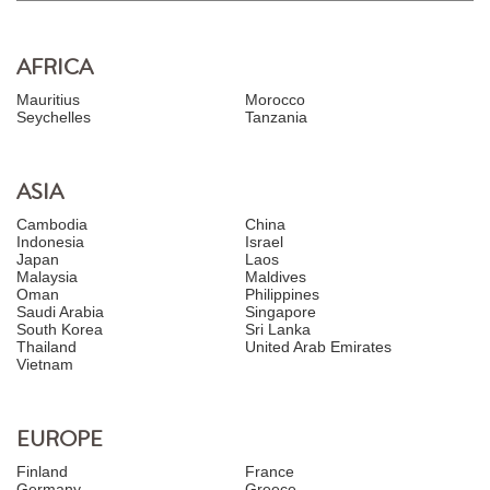
AFRICA
Mauritius
Morocco
Seychelles
Tanzania
ASIA
Cambodia
China
Indonesia
Israel
Japan
Laos
Malaysia
Maldives
Oman
Philippines
Saudi Arabia
Singapore
South Korea
Sri Lanka
Thailand
United Arab Emirates
Vietnam
EUROPE
Finland
France
Germany
Greece