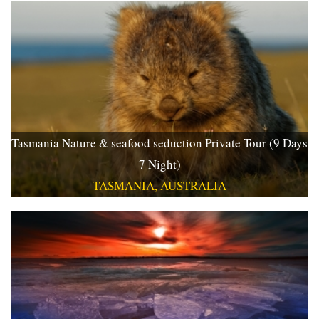
Tasmania Nature & seafood seduction Private Tour (9 Days
7 Night)
TASMANIA, AUSTRALIA