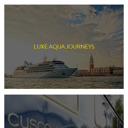
LUXE AQUA JOURNEYS