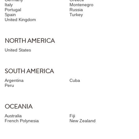
Italy
Montenegro
Portugal
Russia
Spain
Turkey
United Kingdom
NORTH AMERICA
United States
SOUTH AMERICA
Argentina
Cuba
Peru
OCEANIA
Australia
Fiji
French Polynesia
New Zealand