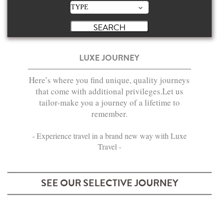
LUXE JOURNEY
Here’s where you find unique, quality journeys
that come with additional privileges.Let us
tailor-make you a journey of a lifetime to
remember.
- Experience travel in a brand new way with Luxe
Travel -
SEE OUR SELECTIVE JOURNEY