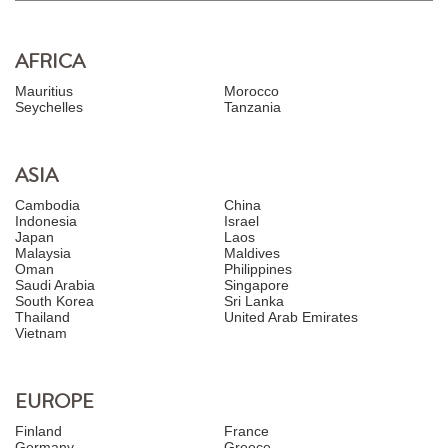
AFRICA
Mauritius
Morocco
Seychelles
Tanzania
ASIA
Cambodia
China
Indonesia
Israel
Japan
Laos
Malaysia
Maldives
Oman
Philippines
Saudi Arabia
Singapore
South Korea
Sri Lanka
Thailand
United Arab Emirates
Vietnam
EUROPE
Finland
France
Germany
Greece