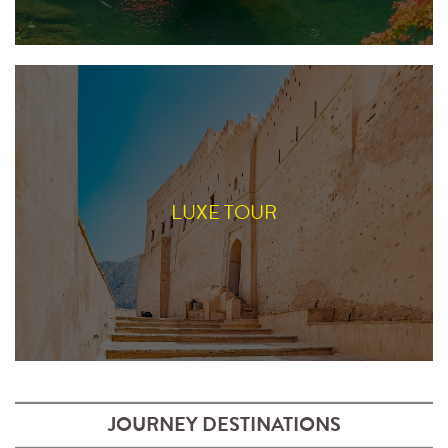
LUXE TOUR
JOURNEY DESTINATIONS