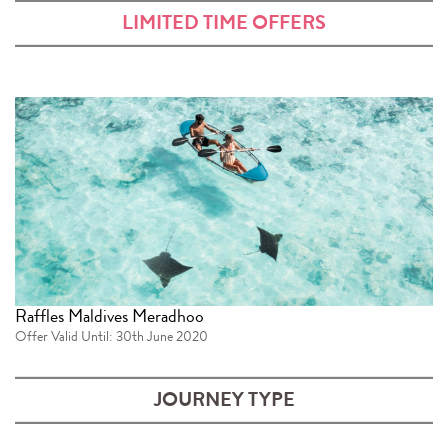
LIMITED TIME OFFERS
Raffles Maldives Meradhoo
Offer Valid Until: 30th June 2020
JOURNEY TYPE