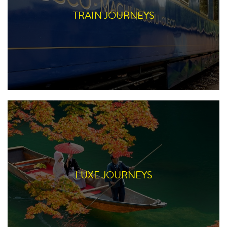
TRAIN JOURNEYS
LUXE JOURNEYS