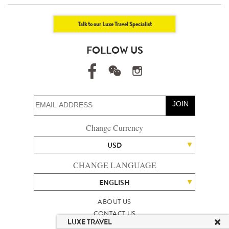
Talk to our Luxe Travel Specialist
FOLLOW US
JOIN
Change Currency
USD
CHANGE LANGUAGE
ENGLISH
ABOUT US
CONTACT US
LUXE TRAVEL
TALENT