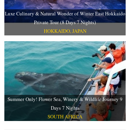
Luxe Culinary & Natural Wonder of Winter East Hokkaido
Private Tour (8 Days 7 Nights)
HOKKAIDO, JAPAN
Summer Only! Flower Sea, Winery & Wildlife Journey 9
Days 7 Nights
SOUTH AFRICA