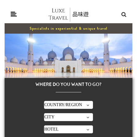
Specialists in experiential & unique travel
WHERE DO YOU WANT TO GO?