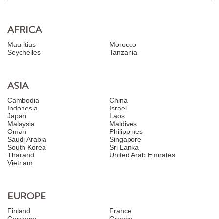
AFRICA
Mauritius
Morocco
Seychelles
Tanzania
ASIA
Cambodia
China
Indonesia
Israel
Japan
Laos
Malaysia
Maldives
Oman
Philippines
Saudi Arabia
Singapore
South Korea
Sri Lanka
Thailand
United Arab Emirates
Vietnam
EUROPE
Finland
France
Germany
Greece