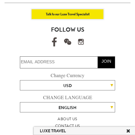
Talk to our Luxe Travel Specialist
FOLLOW US
JOIN
Change Currency
USD
CHANGE LANGUAGE
ENGLISH
ABOUT US
CONTACT US
LUXE TRAVEL
TALENT