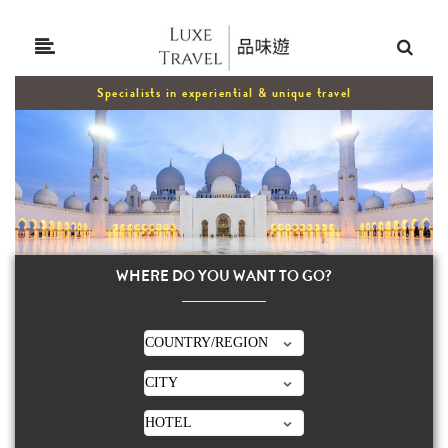
Specialists in experiential & unique travel
WHERE DO YOU WANT TO GO?