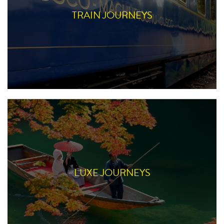
TRAIN JOURNEYS
LUXE JOURNEYS