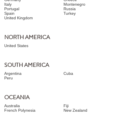
Italy
Montenegro
Portugal
Russia
Spain
Turkey
United Kingdom
NORTH AMERICA
United States
SOUTH AMERICA
Argentina
Cuba
Peru
OCEANIA
Australia
Fiji
French Polynesia
New Zealand