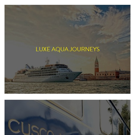
LUXE AQUA JOURNEYS