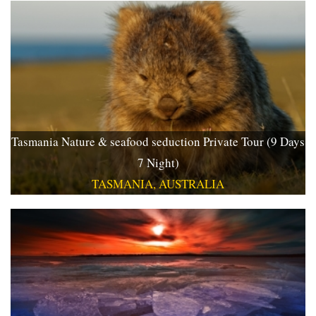
Tasmania Nature & seafood seduction Private Tour (9 Days
7 Night)
TASMANIA, AUSTRALIA