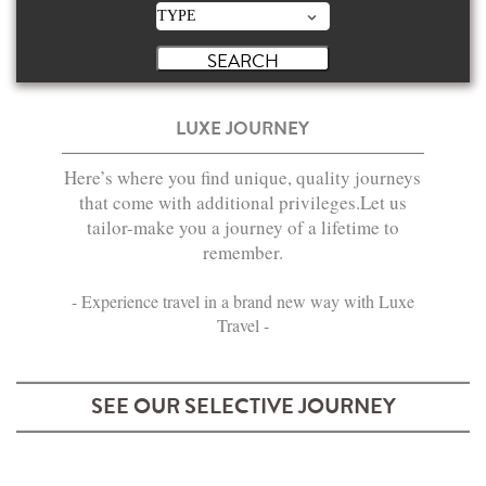
LUXE JOURNEY
Here’s where you find unique, quality journeys
that come with additional privileges.Let us
tailor-make you a journey of a lifetime to
remember.
- Experience travel in a brand new way with Luxe
Travel -
SEE OUR SELECTIVE JOURNEY