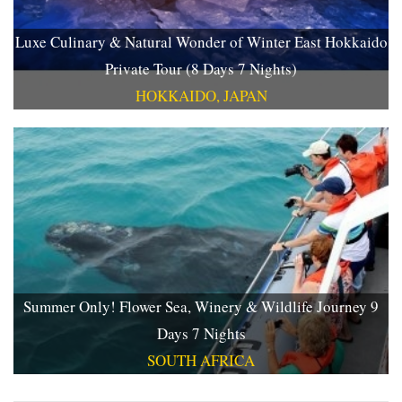
Luxe Culinary & Natural Wonder of Winter East Hokkaido
Private Tour (8 Days 7 Nights)
HOKKAIDO, JAPAN
Summer Only! Flower Sea, Winery & Wildlife Journey 9
Days 7 Nights
SOUTH AFRICA