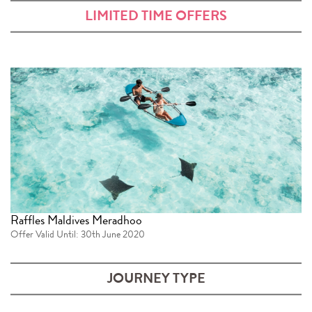
LIMITED TIME OFFERS
Raffles Maldives Meradhoo
Offer Valid Until: 30th June 2020
JOURNEY TYPE