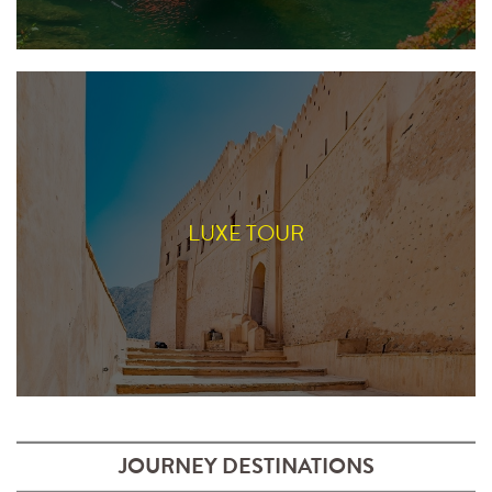
LUXE TOUR
JOURNEY DESTINATIONS