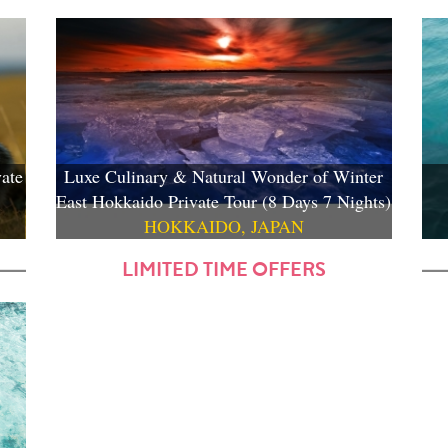
ate
Luxe Culinary & Natural Wonder of Winter
East Hokkaido Private Tour (8 Days 7 Nights)
HOKKAIDO, JAPAN
LIMITED TIME OFFERS