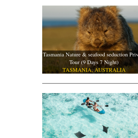
Tasmania Nature & seafood seduction Priv
Tour (9 Days 7 Night)
TASMANIA, AUSTRALIA