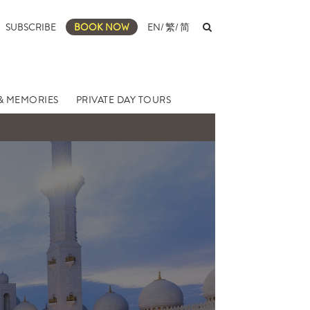
SUBSCRIBE
BOOK NOW
EN
/
繁
/
简
& MEMORIES
PRIVATE DAY TOURS