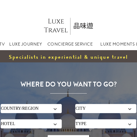
TV
LUXE JOURNEY
CONCIERGE SERVICE
LUXE MOMENTS 
Specialists in experiential & unique travel
WHERE DO YOU WANT TO GO?