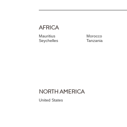
AFRICA
Mauritius
Morocco
Seychelles
Tanzania
NORTH AMERICA
United States