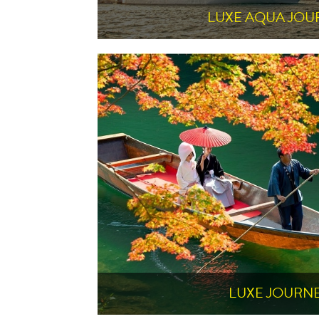
LUXE AQUA JOU
LUXE JOURN