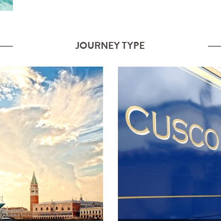
JOURNEY TYPE