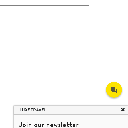
LUXE TRAVEL
Join our newsletter