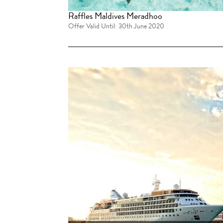
Raffles Maldives Meradhoo
Offer Valid Until: 30th June 2020