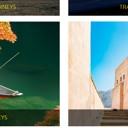
RNEYS
TR
EYS