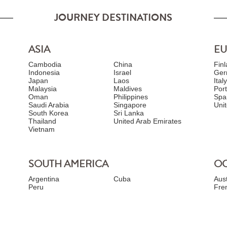
JOURNEY DESTINATIONS
ASIA
E
Cambodia
China
Fin
Indonesia
Israel
Ger
Japan
Laos
Ital
Malaysia
Maldives
Por
Oman
Philippines
Spa
Saudi Arabia
Singapore
Uni
South Korea
Sri Lanka
Thailand
United Arab Emirates
Vietnam
SOUTH AMERICA
OC
Argentina
Cuba
Aust
Peru
Fre