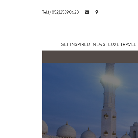
Tel:(+852)25390628
GET INSPIRED
NEWS
LUXE TRAVEL 