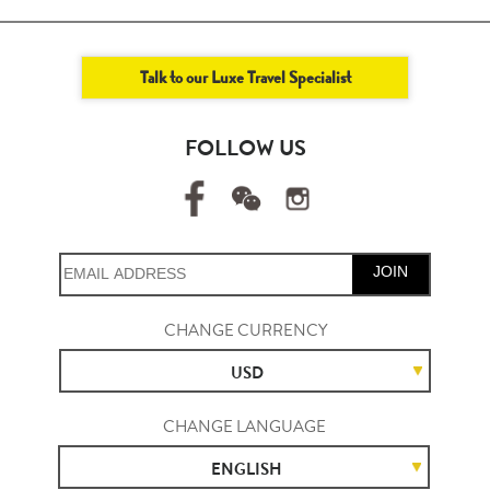
Talk to our Luxe Travel Specialist
FOLLOW US
JOIN
CHANGE CURRENCY
USD
CHANGE LANGUAGE
ENGLISH