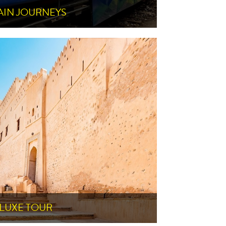
AIN JOURNEYS
LUXE TOUR