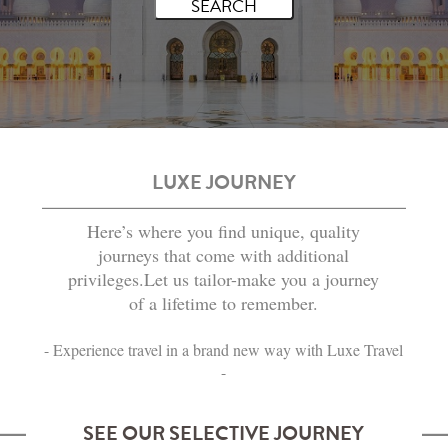
LUXE JOURNEY
Here’s where you find unique, quality
journeys that come with additional
privileges.Let us tailor-make you a journey
of a lifetime to remember.
- Experience travel in a brand new way with Luxe Travel
-
SEE OUR SELECTIVE JOURNEY