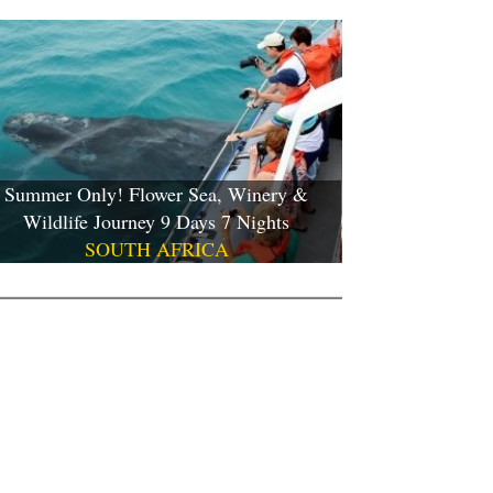
Summer Only! Flower Sea, Winery &
Wildlife Journey 9 Days 7 Nights
SOUTH AFRICA