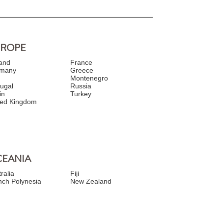
UROPE
land
France
many
Greece
y
Montenegro
tugal
Russia
in
Turkey
ted Kingdom
EANIA
ralia
Fiji
nch Polynesia
New Zealand